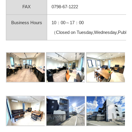
FAX
0798-67-1222
Business Hours
10：00～17：00
（Closed on Tuesday,Wednesday,Public h