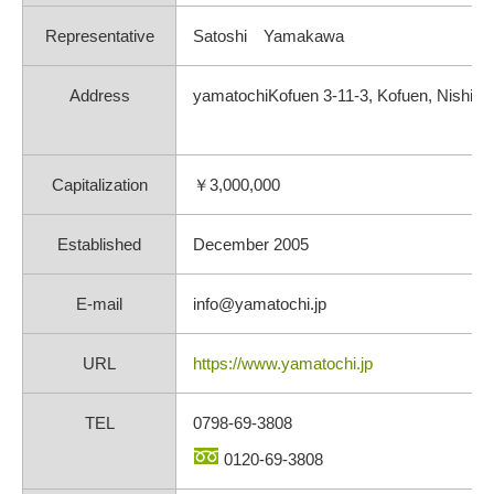
Representative
Satoshi Yamakawa
Address
yamatochiKofuen 3-11-3, Kofuen, Nishino
Capitalization
￥3,000,000
Established
December 2005
E-mail
info@yamatochi.jp
URL
https://www.yamatochi.jp
TEL
0798-69-3808
0120-69-3808