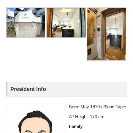
President Info
Born: May 1970 / Blood Type:
A / Height: 173 cm
Family