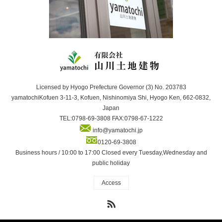
Licensed by Hyogo Prefecture Governor (3) No. 203783
yamatochiKofuen 3-11-3, Kofuen, Nishinomiya Shi, Hyogo Ken, 662-0832,
Japan
TEL:0798-69-3808 FAX:0798-67-1222
info@yamatochi.jp
0120-69-3808
Business hours / 10:00 to 17:00 Closed every Tuesday,Wednesday and
public holiday
Access
RSS