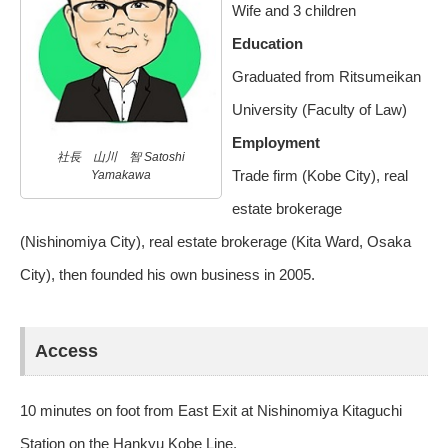
Wife and 3 children
Education
Graduated from Ritsumeikan
University (Faculty of Law)
Employment
社長 山川 智 Satoshi
Trade firm (Kobe City), real
Yamakawa
estate brokerage
(Nishinomiya City), real estate brokerage (Kita Ward, Osaka
City), then founded his own business in 2005.
Access
10 minutes on foot from East Exit at Nishinomiya Kitaguchi
Station on the Hankyu Kobe Line.