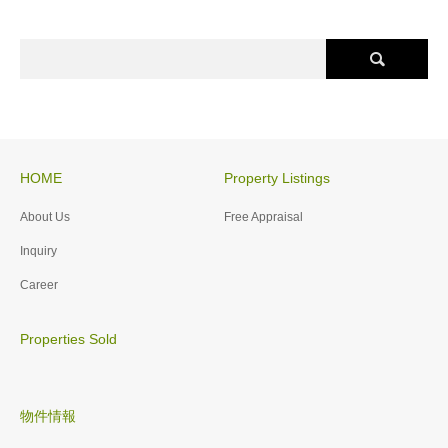
HOME
Property Listings
About Us
Free Appraisal
Inquiry
Career
Properties Sold
物件情報