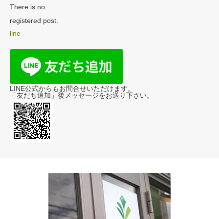
There is no
registered post.
line
LINE公式からもお問合せいただけます。
「友だち追加」後メッセージをお送り下さい。