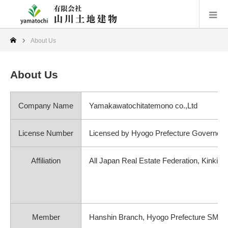
About Us
About Us
Company Name
Yamakawatochitatemono co.,Ltd
License Number
Licensed by Hyogo Prefecture Governor 
Affiliation
All Japan Real Estate Federation, Kinki 
Member
Hanshin Branch, Hyogo Prefecture SME 