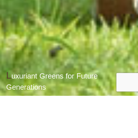
L
uxuriant Greens for Future
Generations